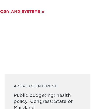
OGY AND SYSTEMS
AREAS OF INTEREST
Public budgeting; health
policy; Congress; State of
Maryland