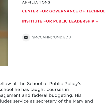
AFFILIATIONS:
CENTER FOR GOVERNANCE OF TECHNOL
INSTITUTE FOR PUBLIC LEADERSHIP
SMCCANN@UMD.EDU
llow at the School of Public Policy’s
 school he has taught courses in
nagement and federal budgeting. His
udes service as secretary of the Maryland