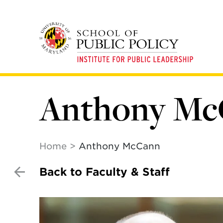
Skip
to
main
content
Anthony M
Home
Anthony McCann
Back to Faculty & Staff