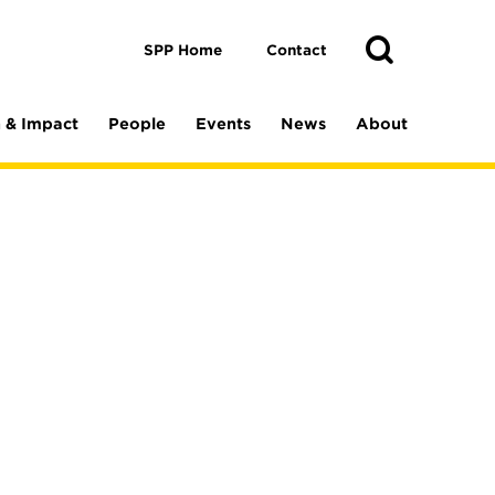
Toggle
Search
Search
SPP Home
Contact
 & Impact
People
Events
News
About