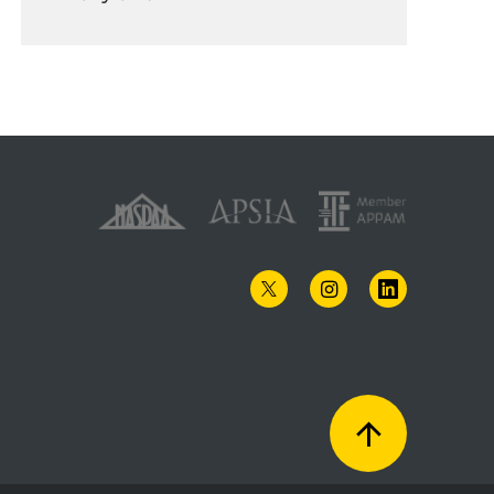
TWITTER
INSTAGRAM
LINKEDIN