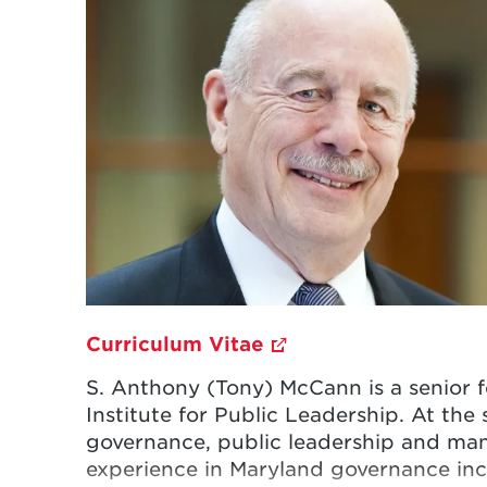
Curriculum Vitae
S. Anthony (Tony) McCann is a senior fe
Institute for Public Leadership. At the
governance, public leadership and ma
experience in Maryland governance incl