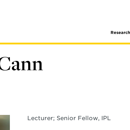
Research
cCann
Lecturer; Senior Fellow, IPL