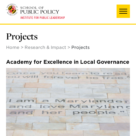
Skip
to
main
content
Projects
Home
Research & Impact
Projects
Academy for Excellence in Local Governance