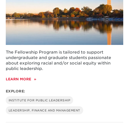
The Fellowship Program is tailored to support
undergraduate and graduate students passionate
about exploring racial and/or social equity within
public leadership.
LEARN MORE
ABOUT
THURGOOD
MARSHALL
EXPLORE:
RESEARCH
FELLOWSHIP
INSTITUTE FOR PUBLIC LEADERSHIP
PROGRAM
LEADERSHIP, FINANCE AND MANAGEMENT