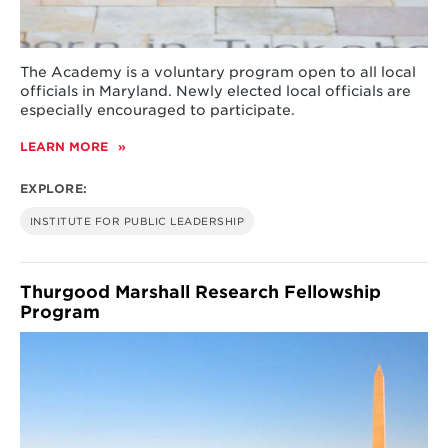
The Academy is a voluntary program open to all local
officials in Maryland. Newly elected local officials are
especially encouraged to participate.
LEARN MORE
ABOUT
ACADEMY
FOR
EXPLORE:
EXCELLENCE
IN
INSTITUTE FOR PUBLIC LEADERSHIP
LOCAL
GOVERNANCE
Thurgood Marshall Research Fellowship
Program