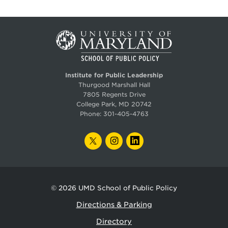
Institute for Public Leadership
Thurgood Marshall Hall
7805 Regents Drive
College Park, MD 20742
Phone:
301-405-4763
TWITTER
INSTAGRAM
LINKEDIN
© 2026
UMD School of Public Policy
Directions & Parking
Directory