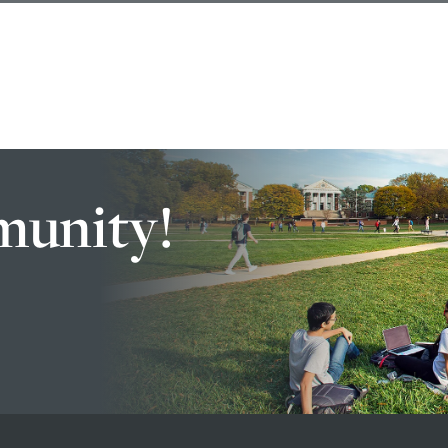
munity!