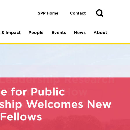
Toggle
Search
Search
SPP Home
Contact
 & Impact
People
Events
News
About
te for Public
ship Welcomes New
 Fellows