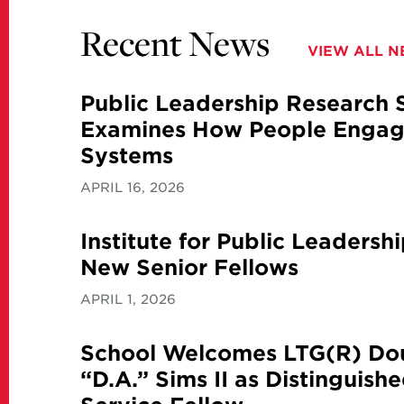
Recent News
VIEW ALL 
Public Leadership Research
Examines How People Engage
Systems
APRIL 16, 2026
Institute for Public Leaders
New Senior Fellows
APRIL 1, 2026
School Welcomes LTG(R) Dou
“D.A.” Sims II as Distinguish