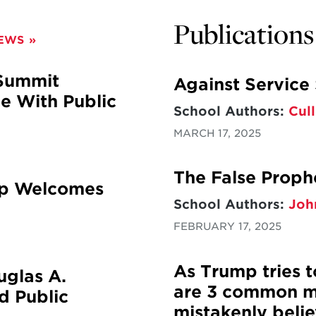
Publications
NEWS
 Summit
Against Service
 With Public
School Authors:
Cull
MARCH 17, 2025
The False Proph
hip Welcomes
School Authors:
Joh
FEBRUARY 17, 2025
As Trump tries t
glas A.
are 3 common m
ed Public
mistakenly belie