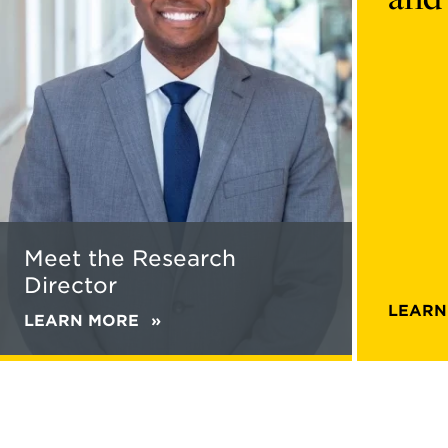
Research
bc7b-
Director
4068-
8675-
614080b
content
Meet the Research
Director
LEARN
LEARN MORE
ABOUT
MEET
THE
RESEARCH
DIRECTOR