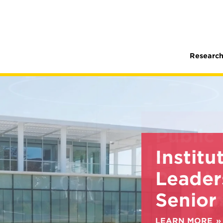
Research
Institu
Leader
Senior
LEARN MORE