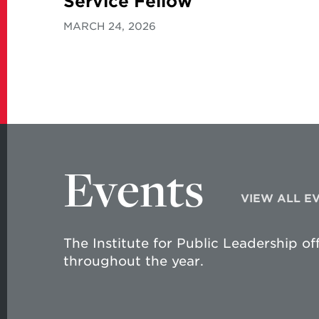
Service Fellow
MARCH 24, 2026
Events
VIEW ALL E
The Institute for Public Leadership of
throughout the year.