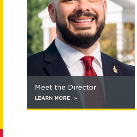
Director
Meet the Director
LEARN MORE
ABOUT
MEET
THE
DIRECTOR