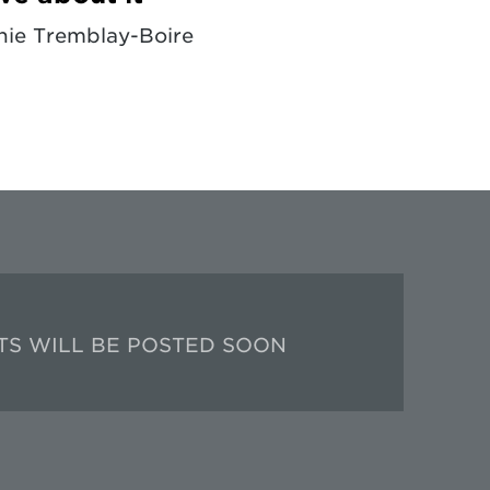
ie Tremblay-Boire
TS WILL BE POSTED SOON