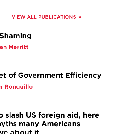
CONTENT
VIEW ALL PUBLICATIONS
 Shaming
en Merritt
et of Government Efficiency
n Ronquillo
o slash US foreign aid, here
yths many Americans
ve about it