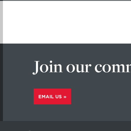
Join our com
EMAIL US