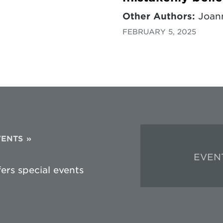
Other Authors:
Joann
FEBRUARY 5, 2025
VENTS
EVEN
fers special events