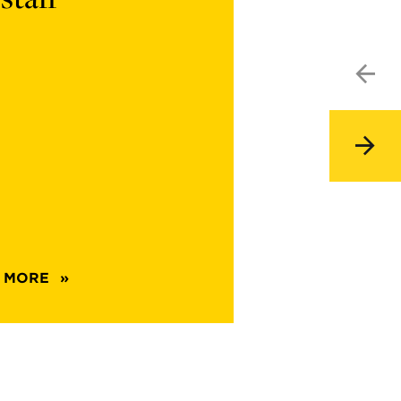
67046
 MORE
ABOUT
CARD
5EF34767-
BC7B-
4068-
8675-
614080B67046