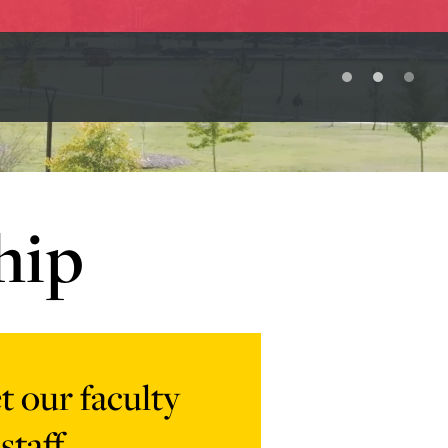
hip
 our faculty
staff
-